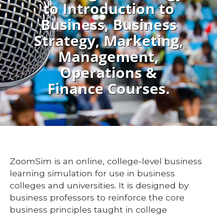
to Introduction to
Business, Business
Strategy, Marketing,
Management,
Operations &
Finance Courses.
ZoomSim is an online, college-level business
learning simulation for use in business
colleges and universities. It is designed by
business professors to reinforce the core
business principles taught in college