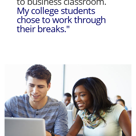
to business classroom.
My college students
chose to work through
their breaks."