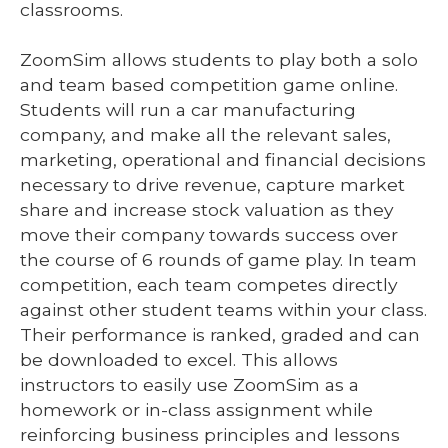
classrooms.
ZoomSim allows students to play both a solo
and team based competition game online.
Students will run a car manufacturing
company, and make all the relevant sales,
marketing, operational and financial decisions
necessary to drive revenue, capture market
share and increase stock valuation as they
move their company towards success over
the course of 6 rounds of game play. In team
competition, each team competes directly
against other student teams within your class.
Their performance is ranked, graded and can
be downloaded to excel. This allows
instructors to easily use ZoomSim as a
homework or in-class assignment while
reinforcing business principles and lessons