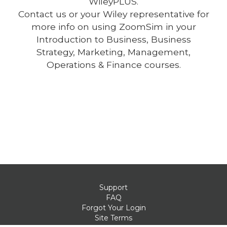
WileyPLUS.
Contact us or your Wiley representative for
more info on using ZoomSim in your
Introduction to Business, Business
Strategy, Marketing, Management,
Operations & Finance courses.
Support
FAQ
Forgot Your Login
Site Terms