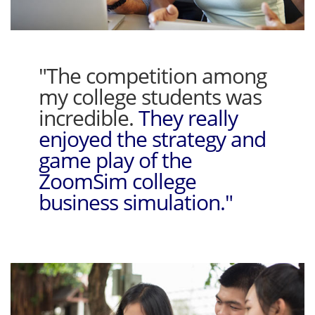
"The competition among
my college students was
incredible.
They really
enjoyed the strategy and
game play of the
ZoomSim college
business simulation."