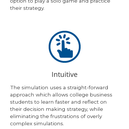
option to play a solo game and practice
their strategy.
Intuitive
The simulation uses a straight-forward
approach which allows college business
students to learn faster and reflect on
their decision making strategy, while
eliminating the frustrations of overly
complex simulations.