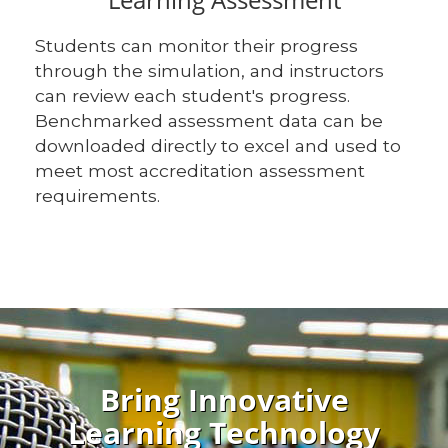
Students can monitor their progress
through the simulation, and instructors
can review each student's progress.
Benchmarked assessment data can be
downloaded directly to excel and used to
meet most accreditation assessment
requirements.
Bring Innovative
Learning Technology