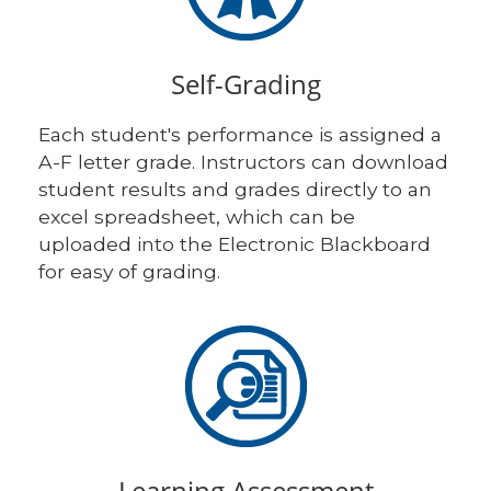
Self-Grading
Each student's performance is assigned a
A-F letter grade. Instructors can download
student results and grades directly to an
excel spreadsheet, which can be
uploaded into the Electronic Blackboard
for easy of grading.
Learning Assessment