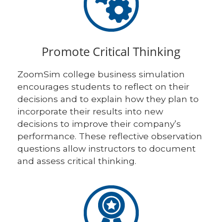
Promote Critical Thinking
ZoomSim college business simulation
encourages students to reflect on their
decisions and to explain how they plan to
incorporate their results into new
decisions to improve their company’s
performance. These reflective observation
questions allow instructors to document
and assess critical thinking.