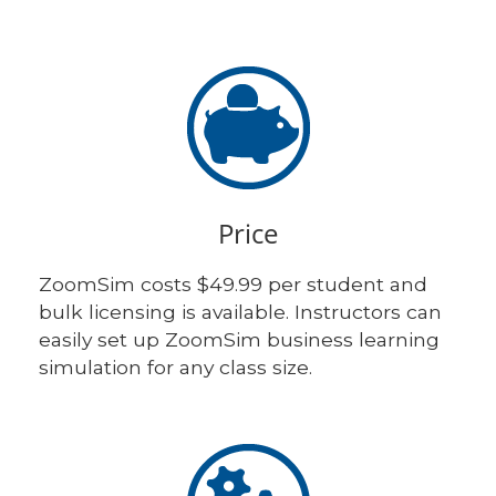
Price
ZoomSim costs $49.99 per student and
bulk licensing is available. Instructors can
easily set up ZoomSim business learning
simulation for any class size.