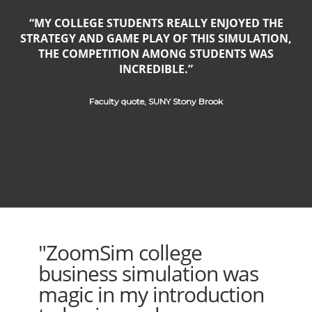
MY COLLEGE STUDENTS REALLY ENJOYED THE
STRATEGY AND GAME PLAY OF THIS SIMULATION,
THE COMPETITION AMONG STUDENTS WAS
INCREDIBLE.
Faculty quote, SUNY Stony Brook
"ZoomSim college
business simulation was
magic in my introduction