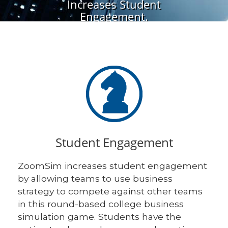
Increases Student
Engagement.
Student Engagement
ZoomSim increases student engagement
by allowing teams to use business
strategy to compete against other teams
in this round-based college business
simulation game. Students have the