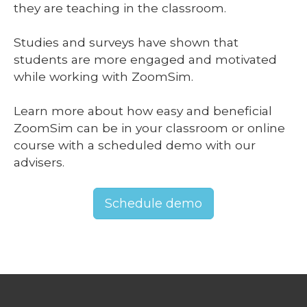
they are teaching in the classroom.
Studies and surveys have shown that
students are more engaged and motivated
while working with ZoomSim.
Learn more about how easy and beneficial
ZoomSim can be in your classroom or online
course with a scheduled demo with our
advisers.
Schedule demo