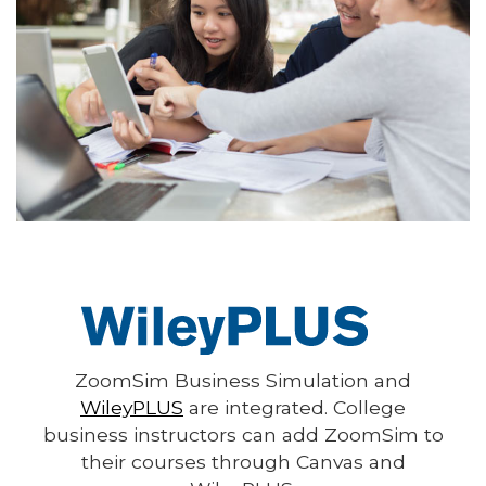
ZoomSim Business Simulation and
WileyPLUS
are integrated. College
business instructors can add ZoomSim to
their courses through Canvas and